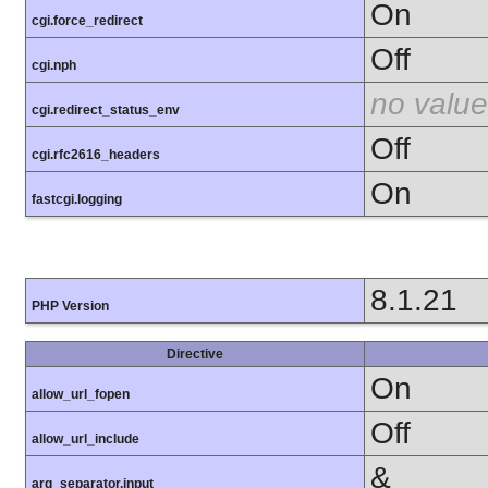
On
cgi.force_redirect
Off
cgi.nph
no value
cgi.redirect_status_env
Off
cgi.rfc2616_headers
On
fastcgi.logging
8.1.21
PHP Version
Directive
On
allow_url_fopen
Off
allow_url_include
&
arg_separator.input