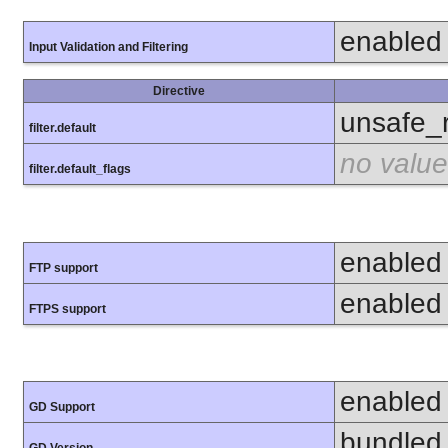
enabled
Input Validation and Filtering
Directive
unsafe_
filter.default
no value
filter.default_flags
enabled
FTP support
enabled
FTPS support
enabled
GD Support
bundled 
GD Version