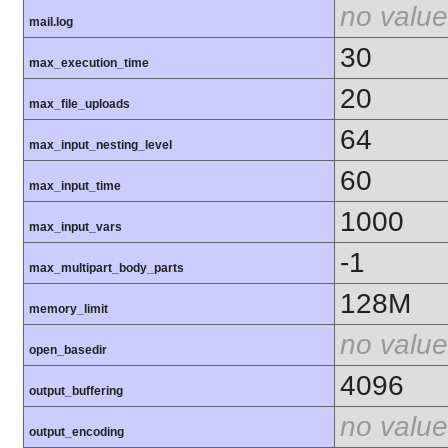
no value
mail.log
30
max_execution_time
20
max_file_uploads
64
max_input_nesting_level
60
max_input_time
1000
max_input_vars
-1
max_multipart_body_parts
128M
memory_limit
no value
open_basedir
4096
output_buffering
no value
output_encoding