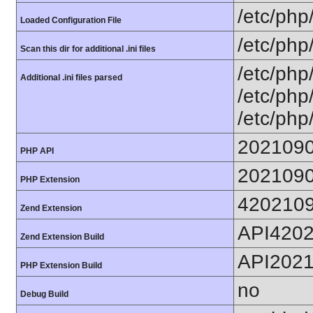
/etc/php
Loaded Configuration File
/etc/php
Scan this dir for additional .ini files
/etc/php
Additional .ini files parsed
/etc/php
/etc/php
202109
PHP API
202109
PHP Extension
420210
Zend Extension
API420
Zend Extension Build
API202
PHP Extension Build
no
Debug Build