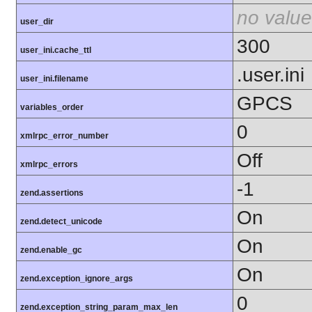
no value
user_dir
300
user_ini.cache_ttl
.user.ini
user_ini.filename
GPCS
variables_order
0
xmlrpc_error_number
Off
xmlrpc_errors
-1
zend.assertions
On
zend.detect_unicode
On
zend.enable_gc
On
zend.exception_ignore_args
0
zend.exception_string_param_max_len