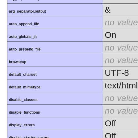
&
arg_separator.output
no value
auto_append_file
On
auto_globals_jit
no value
auto_prepend_file
no value
browscap
UTF-8
default_charset
text/html
default_mimetype
no value
disable_classes
no value
disable_functions
Off
display_errors
Off
display_startup_errors