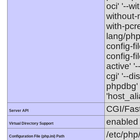
oci' '--wi
without-m
with-pcre
lang/php
config-fi
config-f
active' '
cgi' '--d
phpdbg' 
'host_al
CGI/Fas
Server API
enabled
Virtual Directory Support
/etc/php
Configuration File (php.ini) Path