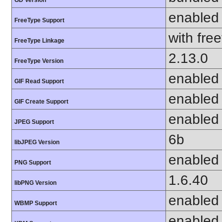
enabled
FreeType Support
with fre
FreeType Linkage
2.13.0
FreeType Version
enabled
GIF Read Support
enabled
GIF Create Support
enabled
JPEG Support
6b
libJPEG Version
enabled
PNG Support
1.6.40
libPNG Version
enabled
WBMP Support
enabled