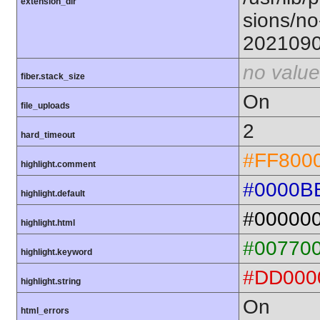
extension_dir
sions/no
202109
no value
fiber.stack_size
On
file_uploads
2
hard_timeout
#FF800
highlight.comment
#0000B
highlight.default
#00000
highlight.html
#00770
highlight.keyword
#DD000
highlight.string
On
html_errors