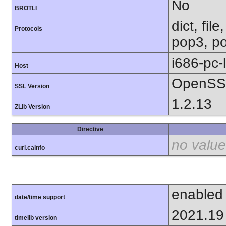
No
BROTLI
dict, fil
Protocols
pop3, po
i686-pc-
Host
OpenSSL
SSL Version
1.2.13
ZLib Version
Directive
no value
curl.cainfo
enabled
date/time support
2021.19
timelib version