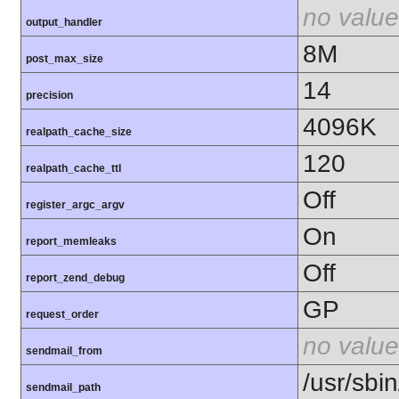
no value
output_handler
8M
post_max_size
14
precision
4096K
realpath_cache_size
120
realpath_cache_ttl
Off
register_argc_argv
On
report_memleaks
Off
report_zend_debug
GP
request_order
no value
sendmail_from
/usr/sbin
sendmail_path