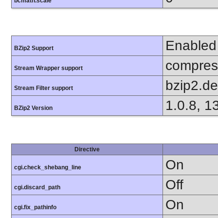
bcmath.scale
Enabled
BZip2 Support
compress
Stream Wrapper support
bzip2.d
Stream Filter support
1.0.8, 1
BZip2 Version
Directive
On
cgi.check_shebang_line
Off
cgi.discard_path
On
cgi.fix_pathinfo