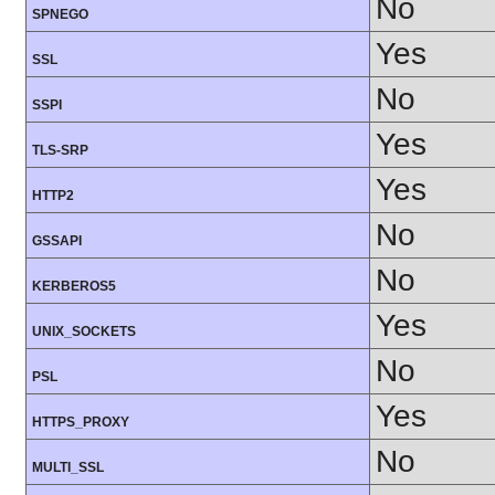
No
SPNEGO
Yes
SSL
No
SSPI
Yes
TLS-SRP
Yes
HTTP2
No
GSSAPI
No
KERBEROS5
Yes
UNIX_SOCKETS
No
PSL
Yes
HTTPS_PROXY
No
MULTI_SSL