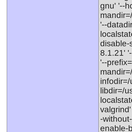
gnu' '--h
mandir=/
'--datadi
localstat
disable-s
8.1.21' 
'--prefix=
mandir=/
infodir=/
libdir=/us
localstat
valgrind'
-without-
enable-bc