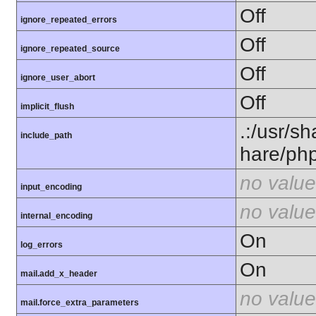
Off
ignore_repeated_errors
Off
ignore_repeated_source
Off
ignore_user_abort
Off
implicit_flush
.:/usr/s
include_path
hare/ph
no value
input_encoding
no value
internal_encoding
On
log_errors
On
mail.add_x_header
no value
mail.force_extra_parameters