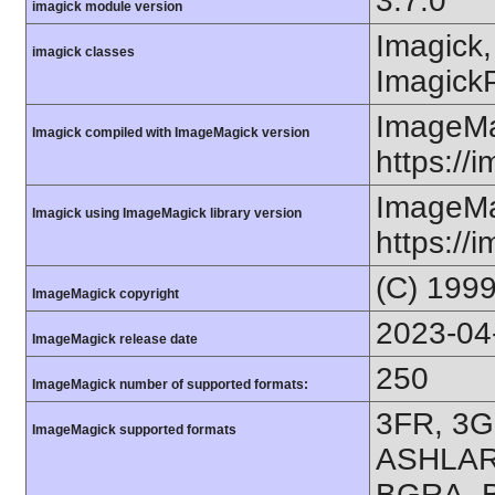
3.7.0
imagick module version
Imagick,
imagick classes
ImagickP
ImageMa
Imagick compiled with ImageMagick version
https://
ImageMa
Imagick using ImageMagick library version
https://
(C) 199
ImageMagick copyright
2023-04
ImageMagick release date
250
ImageMagick number of supported formats:
3FR, 3G
ImageMagick supported formats
ASHLAR,
BGRA, B