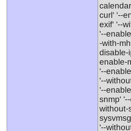
calendar'
curl' '--
exif' '--w
'--enable
-with-mha
disable-i
enable-mb
'--enabl
'--withou
'--enable
snmp' '--
without-s
sysvmsg'
'--withou