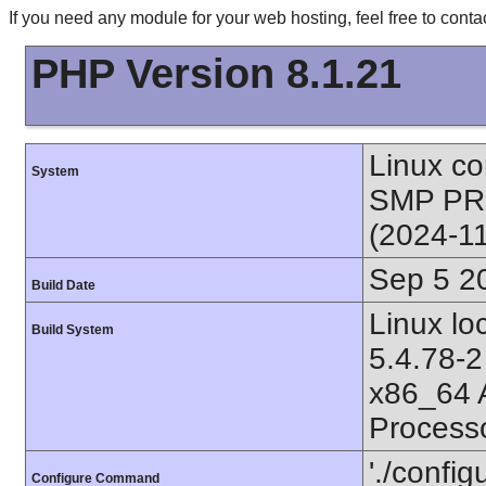
If you need any module for your web hosting, feel free to con
PHP Version 8.1.21
Linux co
System
SMP PR
(2024-1
Sep 5 2
Build Date
Linux l
Build System
5.4.78-2
x86_64 
Process
'./config
Configure Command