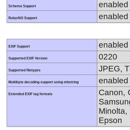
enabled
Schema Support
enabled
RelaxNG Support
enabled
EXIF Support
0220
Supported EXIF Version
JPEG, T
Supported filetypes
enabled
Multibyte decoding support using mbstring
Canon, C
Extended EXIF tag formats
Samsung
Minolta,
Epson