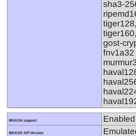
sha3-25
ripemd1
tiger128
tiger160
gost-cry
fnv1a32
murmur3
haval12
haval25
haval22
haval19
Enabled
MHASH support
Emulate
MHASH API Version