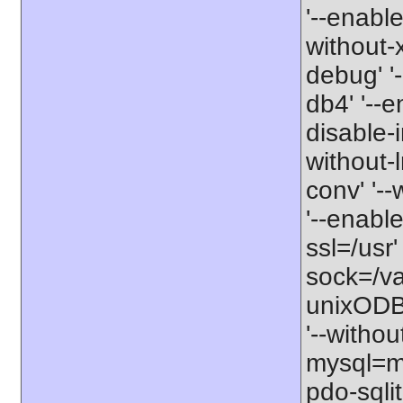
'--enable
without-xs
debug' '-
db4' '--e
disable-i
without-l
conv' '--
'--enable
ssl=/usr'
sock=/va
unixODBC
'--withou
mysql=my
pdo-sqlit