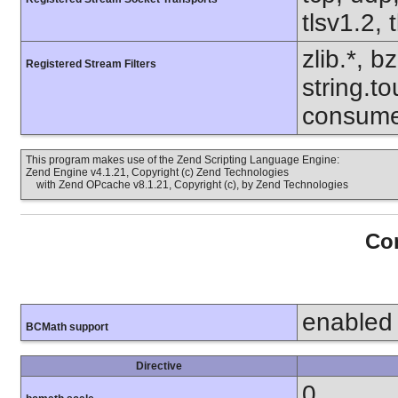
tlsv1.2, 
zlib.*, b
Registered Stream Filters
string.to
consume
This program makes use of the Zend Scripting Language Engine:
Zend Engine v4.1.21, Copyright (c) Zend Technologies
with Zend OPcache v8.1.21, Copyright (c), by Zend Technologies
Con
enabled
BCMath support
Directive
0