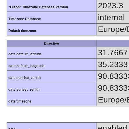
2023.3
"Olson" Timezone Database Version
internal
Timezone Database
Europe/
Default timezone
Directive
31.7667
date.default_latitude
35.2333
date.default_longitude
90.8333
date.sunrise_zenith
90.8333
date.sunset_zenith
Europe/
date.timezone
enabled