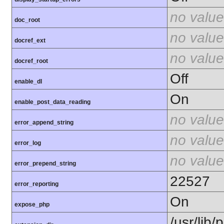
no value
doc_root
no value
docref_ext
no value
docref_root
Off
enable_dl
On
enable_post_data_reading
no value
error_append_string
no value
error_log
no value
error_prepend_string
22527
error_reporting
On
expose_php
/usr/lib/