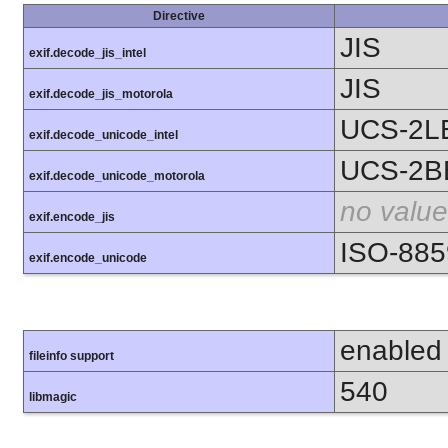
Directive
JIS
exif.decode_jis_intel
JIS
exif.decode_jis_motorola
UCS-2L
exif.decode_unicode_intel
UCS-2B
exif.decode_unicode_motorola
no value
exif.encode_jis
ISO-885
exif.encode_unicode
enabled
fileinfo support
540
libmagic