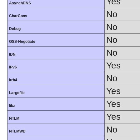
Yes
AsynchDNS
No
CharConv
No
Debug
No
GSS-Negotiate
No
IDN
Yes
IPv6
No
krb4
Yes
Largefile
Yes
libz
Yes
NTLM
No
NTLMWB