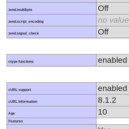
Off
zend.multibyte
no value
zend.script_encoding
Off
zend.signal_check
enabled
ctype functions
enabled
cURL support
8.1.2
cURL Information
10
Age
Features