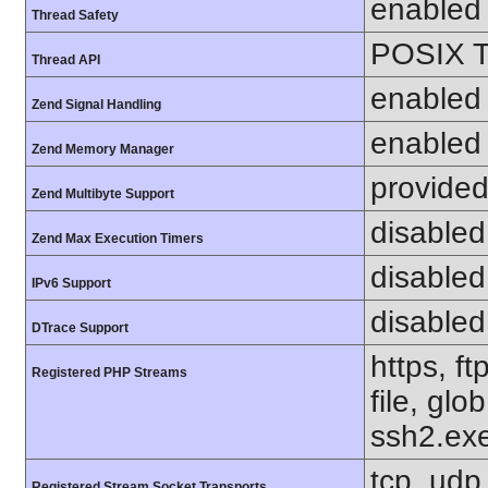
enabled
Thread Safety
POSIX T
Thread API
enabled
Zend Signal Handling
enabled
Zend Memory Manager
provided
Zend Multibyte Support
disabled
Zend Max Execution Timers
disabled
IPv6 Support
disabled
DTrace Support
https, f
Registered PHP Streams
file, glo
ssh2.exe
tcp, udp,
Registered Stream Socket Transports