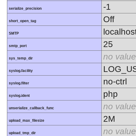
-1
serialize_precision
Off
short_open_tag
localhos
SMTP
25
smtp_port
no value
sys_temp_dir
LOG_U
syslog.facility
no-ctrl
syslog.filter
php
syslog.ident
no value
unserialize_callback_func
2M
upload_max_filesize
no value
upload_tmp_dir