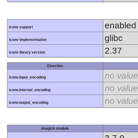
enabled
iconv support
glibc
iconv implementation
2.37
iconv library version
Directive
no value
iconv.input_encoding
no value
iconv.internal_encoding
no value
iconv.output_encoding
imagick module