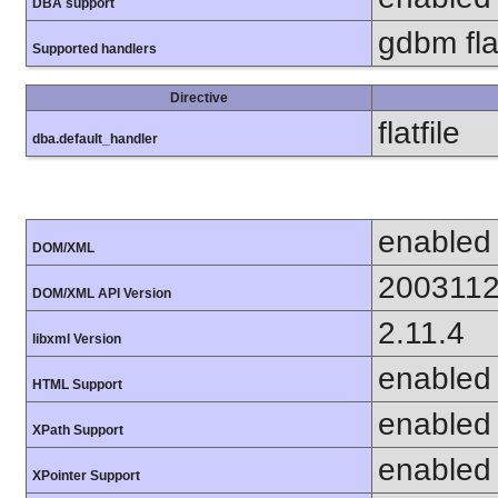
DBA support
gdbm flat
Supported handlers
Directive
flatfile
dba.default_handler
enabled
DOM/XML
200311
DOM/XML API Version
2.11.4
libxml Version
enabled
HTML Support
enabled
XPath Support
enabled
XPointer Support