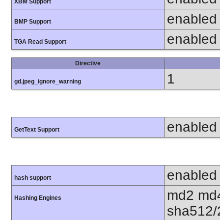
XBM Support
enabled
BMP Support
enabled
TGA Read Support
Directive
1
gd.jpeg_ignore_warning
enabled
GetText Support
enabled
hash support
md2 md4
Hashing Engines
sha512/