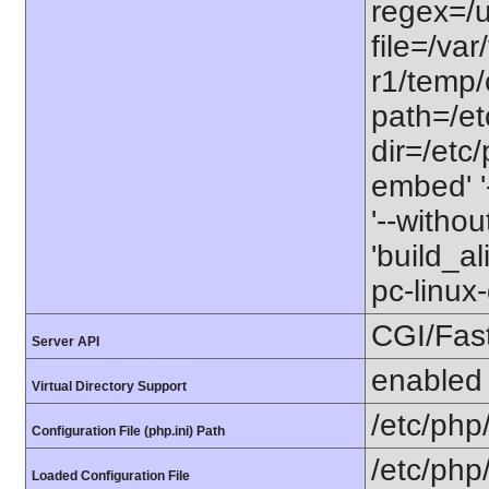
regex=/us
file=/va
r1/temp/c
path=/etc
dir=/etc/
embed' '-
'--witho
'build_a
pc-linu
CGI/Fas
Server API
enabled
Virtual Directory Support
/etc/php
Configuration File (php.ini) Path
/etc/php
Loaded Configuration File