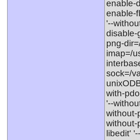
enable-db
enable-fl
'--withou
disable-g
png-dir=/
imap=/usr
interbas
sock=/va
unixODBC'
with-pdo
'--withou
without-p
without-p
libedit' 