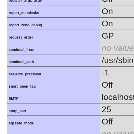
register_argc_argv
On
report_memleaks
On
report_zend_debug
GP
request_order
no value
sendmail_from
/usr/sbin
sendmail_path
-1
serialize_precision
Off
short_open_tag
localhos
SMTP
25
smtp_port
Off
sql.safe_mode
no value