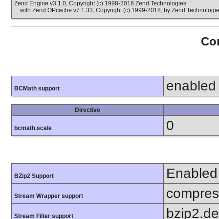
Zend Engine v3.1.0, Copyright (c) 1998-2018 Zend Technologies
with Zend OPcache v7.1.33, Copyright (c) 1999-2018, by Zend Technologi
Con
enabled
BCMath support
Directive
0
bcmath.scale
Enabled
BZip2 Support
compress
Stream Wrapper support
bzip2.d
Stream Filter support