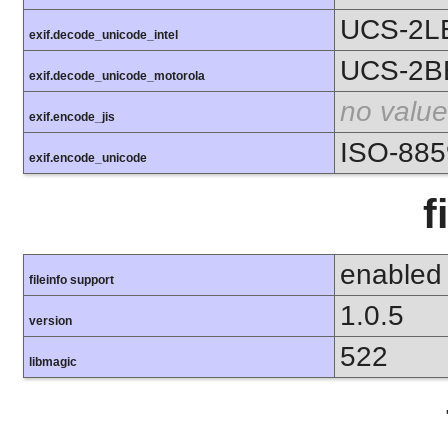
UCS-2L
exif.decode_unicode_intel
UCS-2B
exif.decode_unicode_motorola
no value
exif.encode_jis
ISO-885
exif.encode_unicode
f
enabled
fileinfo support
1.0.5
version
522
libmagic