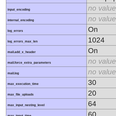
no value
input_encoding
no value
internal_encoding
On
log_errors
1024
log_errors_max_len
On
mail.add_x_header
no value
mail.force_extra_parameters
no value
mail.log
30
max_execution_time
20
max_file_uploads
64
max_input_nesting_level
60
max_input_time