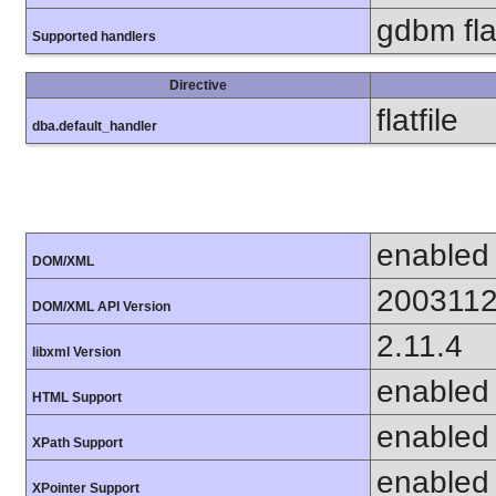
gdbm flat
Supported handlers
Directive
flatfile
dba.default_handler
enabled
DOM/XML
200311
DOM/XML API Version
2.11.4
libxml Version
enabled
HTML Support
enabled
XPath Support
enabled
XPointer Support