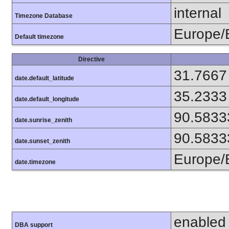
internal
Timezone Database
Europe/
Default timezone
Directive
31.7667
date.default_latitude
35.2333
date.default_longitude
90.5833
date.sunrise_zenith
90.5833
date.sunset_zenith
Europe/
date.timezone
enabled
DBA support