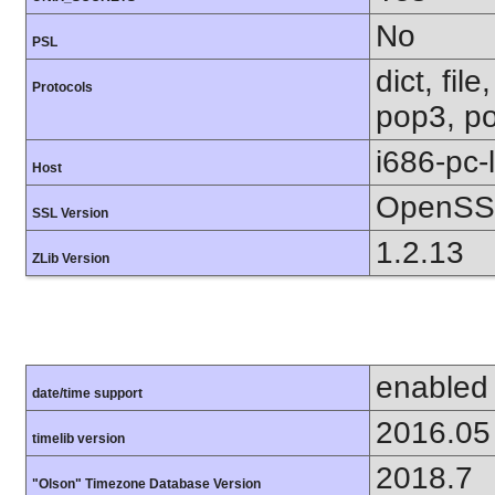
No
PSL
dict, fil
Protocols
pop3, po
i686-pc-
Host
OpenSSL
SSL Version
1.2.13
ZLib Version
enabled
date/time support
2016.05
timelib version
2018.7
"Olson" Timezone Database Version