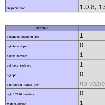
1.0.8, 1
BZip2 Version
Directive
1
cgi.check_shebang_line
0
cgi.discard_path
1
cgi.fix_pathinfo
1
cgi.force_redirect
0
cgi.nph
no value
cgi.redirect_status_env
0
cgi.rfc2616_headers
1
fastcgi.logging