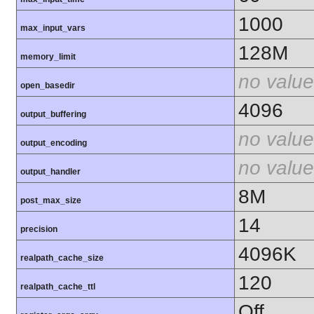
1000
max_input_vars
128M
memory_limit
no value
open_basedir
4096
output_buffering
no value
output_encoding
no value
output_handler
8M
post_max_size
14
precision
4096K
realpath_cache_size
120
realpath_cache_ttl
Off