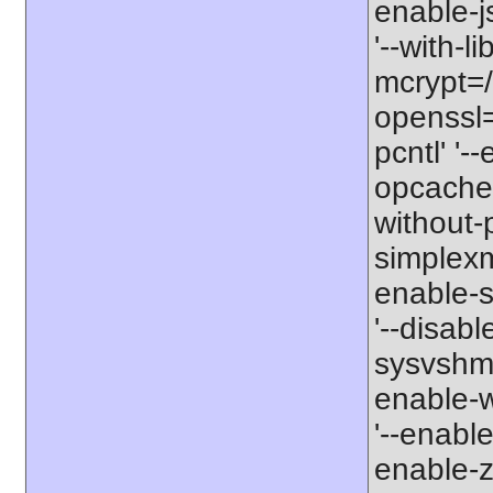
enable-js
'--with-l
mcrypt=/u
openssl=/
pcntl' '-
opcache' 
without-p
simplexml
enable-so
'--disabl
sysvshm' 
enable-w
'--enable
enable-zi