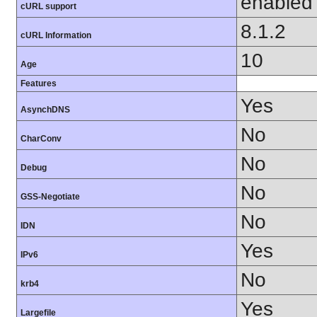
enabled
cURL support
8.1.2
cURL Information
10
Age
Features
Yes
AsynchDNS
No
CharConv
No
Debug
No
GSS-Negotiate
No
IDN
Yes
IPv6
No
krb4
Yes
Largefile