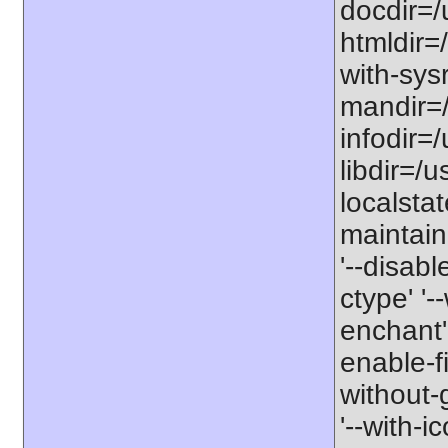
docdir=/
htmldir=
with-sysr
mandir=/
infodir=/
libdir=/us
localstat
maintaine
'--disabl
ctype' '-
enchant' 
enable-fil
without-
'--with-ic