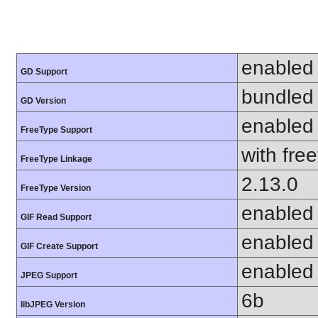
enabled
GD Support
bundled 
GD Version
enabled
FreeType Support
with fre
FreeType Linkage
2.13.0
FreeType Version
enabled
GIF Read Support
enabled
GIF Create Support
enabled
JPEG Support
6b
libJPEG Version