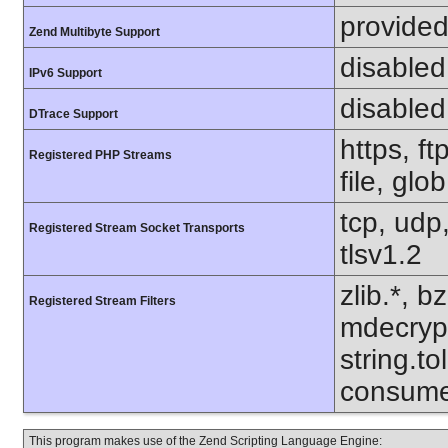
provided
Zend Multibyte Support
disabled
IPv6 Support
disabled
DTrace Support
https, f
Registered PHP Streams
file, glo
tcp, udp,
Registered Stream Socket Transports
tlsv1.2
zlib.*, b
Registered Stream Filters
mdecrypt.
string.to
consume
This program makes use of the Zend Scripting Language Engine: