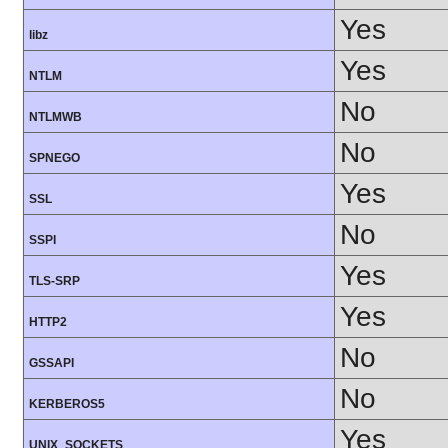
Yes
libz
Yes
NTLM
No
NTLMWB
No
SPNEGO
Yes
SSL
No
SSPI
Yes
TLS-SRP
Yes
HTTP2
No
GSSAPI
No
KERBEROS5
Yes
UNIX_SOCKETS