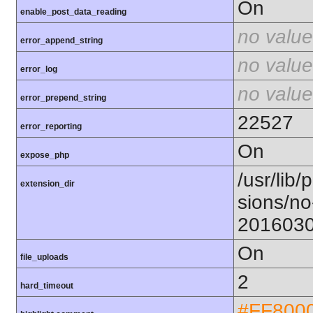
On
enable_post_data_reading
no value
error_append_string
no value
error_log
no value
error_prepend_string
22527
error_reporting
On
expose_php
/usr/lib/
extension_dir
sions/no
201603
On
file_uploads
2
hard_timeout
#FF800