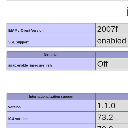
2007f
IMAP c-Client Version
enabled
SSL Support
Directive
Off
imap.enable_insecure_rsh
Internationalization support
1.1.0
version
73.2
ICU version