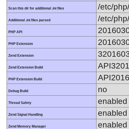
/etc/php
Scan this dir for additional .ini files
/etc/php
Additional .ini files parsed
201603
PHP API
201603
PHP Extension
320160
Zend Extension
API320
Zend Extension Build
API201
PHP Extension Build
no
Debug Build
enabled
Thread Safety
enabled
Zend Signal Handling
enabled
Zend Memory Manager