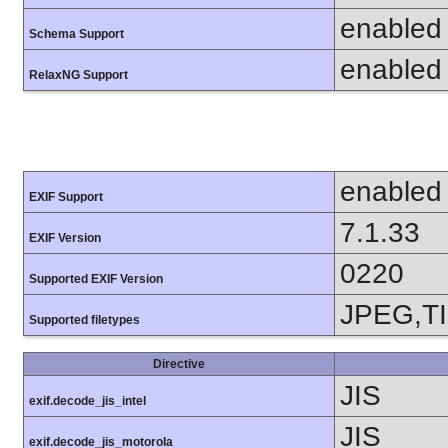
enabled
Schema Support
enabled
RelaxNG Support
enabled
EXIF Support
7.1.33
EXIF Version
0220
Supported EXIF Version
JPEG,T
Supported filetypes
Directive
JIS
exif.decode_jis_intel
JIS
exif.decode_jis_motorola