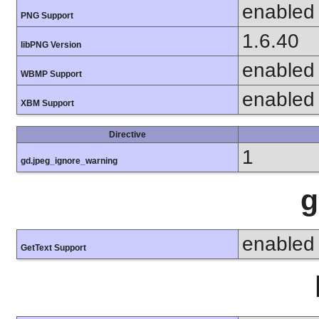
enabled
PNG Support
1.6.40
libPNG Version
enabled
WBMP Support
enabled
XBM Support
Directive
1
gd.jpeg_ignore_warning
g
enabled
GetText Support