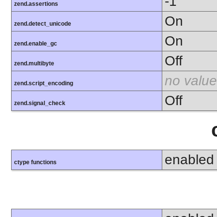
-1
zend.assertions
On
zend.detect_unicode
On
zend.enable_gc
Off
zend.multibyte
no value
zend.script_encoding
Off
zend.signal_check
enabled
ctype functions