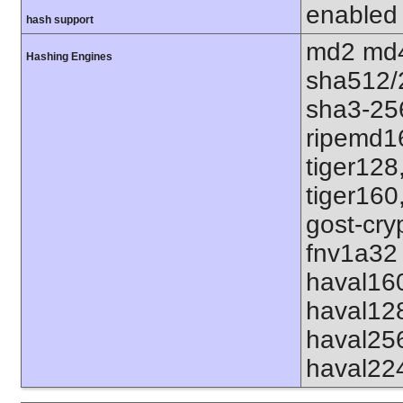
enabled
hash support
md2 md4
Hashing Engines
sha512/
sha3-25
ripemd1
tiger128
tiger160
gost-cry
fnv1a32 
haval16
haval12
haval25
haval22