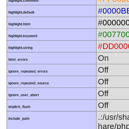
highlight.comment
#0000B
highlight.default
#00000
highlight.html
#00770
highlight.keyword
#DD000
highlight.string
On
html_errors
Off
ignore_repeated_errors
Off
ignore_repeated_source
Off
ignore_user_abort
Off
implicit_flush
.:/usr/s
include_path
hare/ph