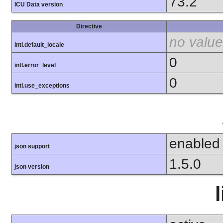
73.2
ICU Data version
Directive
no value
intl.default_locale
0
intl.error_level
0
intl.use_exceptions
enabled
json support
1.5.0
json version