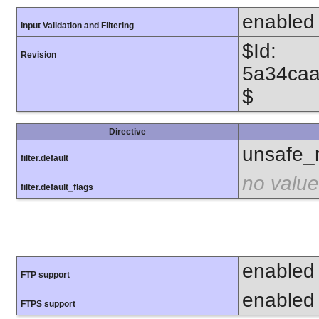
enabled
Input Validation and Filtering
$Id:
Revision
5a34caa
$
Directive
unsafe_
filter.default
no value
filter.default_flags
enabled
FTP support
enabled
FTPS support