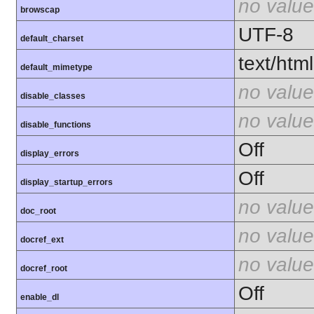
no value
browscap
UTF-8
default_charset
text/html
default_mimetype
no value
disable_classes
no value
disable_functions
Off
display_errors
Off
display_startup_errors
no value
doc_root
no value
docref_ext
no value
docref_root
Off
enable_dl