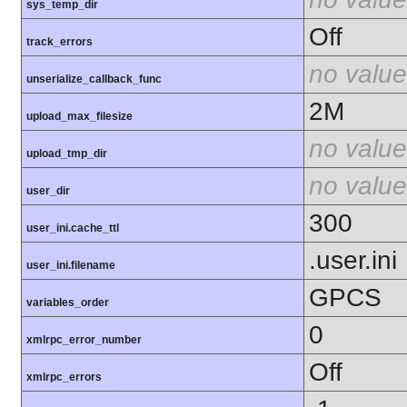
sys_temp_dir
Off
track_errors
no value
unserialize_callback_func
2M
upload_max_filesize
no value
upload_tmp_dir
no value
user_dir
300
user_ini.cache_ttl
.user.ini
user_ini.filename
GPCS
variables_order
0
xmlrpc_error_number
Off
xmlrpc_errors