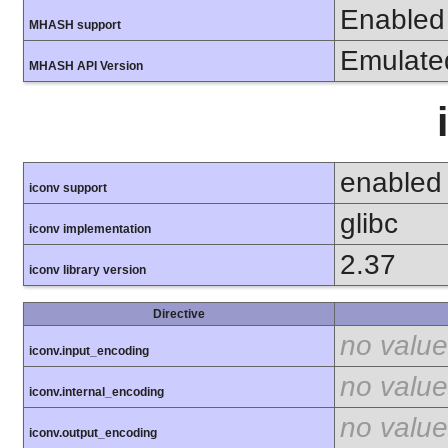
Enabled
MHASH support
Emulate
MHASH API Version
enabled
iconv support
glibc
iconv implementation
2.37
iconv library version
Directive
no value
iconv.input_encoding
no value
iconv.internal_encoding
no value
iconv.output_encoding