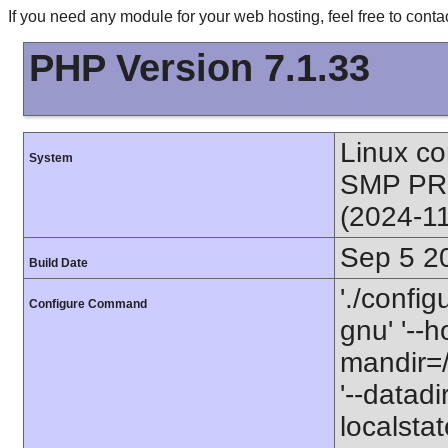
If you need any module for your web hosting, feel free to con
PHP Version 7.1.33
Linux co
System
SMP PR
(2024-1
Sep 5 2
Build Date
'./config
Configure Command
gnu' '--h
mandir=/
'--datadi
localstate