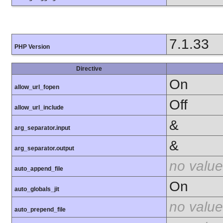
7.1.33
PHP Version
Directive
On
allow_url_fopen
Off
allow_url_include
&
arg_separator.input
&
arg_separator.output
no value
auto_append_file
On
auto_globals_jit
no value
auto_prepend_file